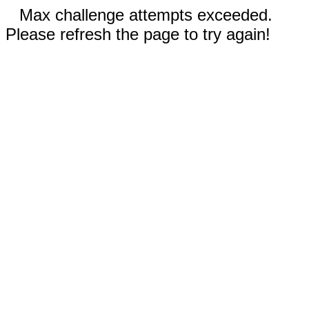
Max challenge attempts exceeded.
Please refresh the page to try again!