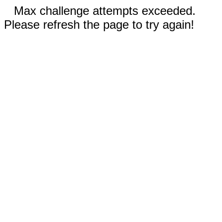
Max challenge attempts exceeded.
Please refresh the page to try again!