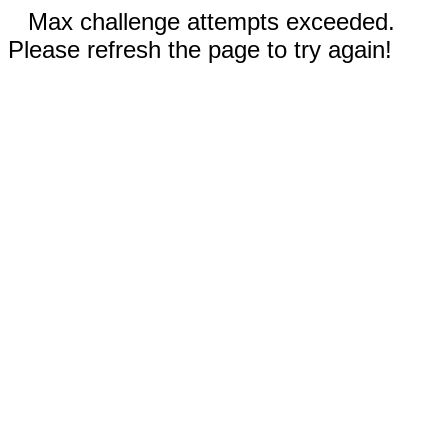
Max challenge attempts exceeded.
Please refresh the page to try again!