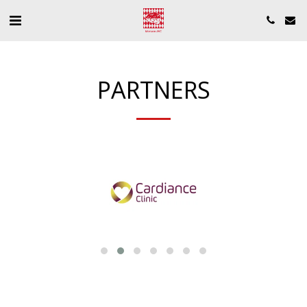
PARTNERS